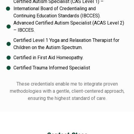
Certified Autism Specialist (CAS Level 1) –
International Board of Credentialing and
Continuing Education Standards (IBCCES).
Advanced Certified Autism Specialist (ACAS Level 2)
– IBCCES.
Certified Level 1 Yoga and Relaxation Therapist for
Children on the Autism Spectrum.
Certified in First Aid Homeopathy.
Certified Trauma Informed Specialist
These credentials enable me to integrate proven
methodologies with a gentle, client-centered
approach,
ensuring the highest standard of care.