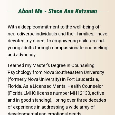
About Me - Stace Ann Katzman
With a deep commitment to the well-being of
neurodiverse individuals and their families, I have
devoted my career to empowering children and
young adults through compassionate counseling
and advocacy.
I earned my Master’s Degree in Counseling
Psychology from Nova Southeastern University
(formerly Nova University) in Fort Lauderdale,
Florida. As a Licensed Mental Health Counselor
(Florida LMHC license number MH12130, active
and in good standing), I bring over three decades
of experience in addressing a wide array of
developmental and emotional needs.