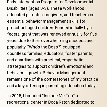
Early Intervention Program for Developmental
Disabilities (ages 0-3). These workshops
educated parents, caregivers, and teachers on
essential behavior management skills for
preschool-aged children. Funded initially by a
federal grant that was renewed annually for five
years due to their overwhelming success and
popularity, “Who’s the Boss?” equipped
countless families, educators, foster parents,
and guardians with practical, empathetic
strategies to support children’s emotional and
behavioral growth. Behavior Management
remains one of the cornerstones of my practice
and a key offering in parenting education today.
In 2018, I founded “Include Me Too,” a
recreational center in Boca Raton dedicated to