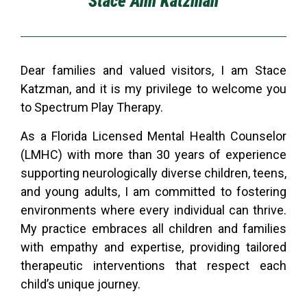
Stace Ann Katzman
Dear families and valued visitors, I am Stace
Katzman, and it is my privilege to welcome you
to Spectrum Play Therapy.
As a Florida Licensed Mental Health Counselor
(LMHC) with more than 30 years of experience
supporting neurologically diverse children, teens,
and young adults, I am committed to fostering
environments where every individual can thrive.
My practice embraces all children and families
with empathy and expertise, providing tailored
therapeutic interventions that respect each
child’s unique journey.