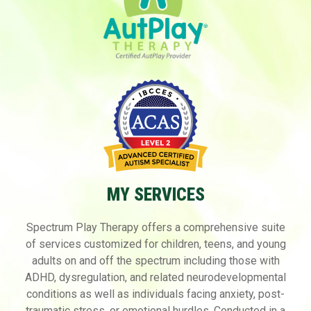
MY SERVICES
Spectrum Play Therapy offers a comprehensive suite
of services customized for children, teens,
and young
adults on and off the spectrum including those with
ADHD, dysregulation, and
related neurodevelopmental
conditions as well as individuals facing anxiety, post-
traumatic
stress, or emotional hurdles. Conducted in a