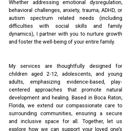
Whether addressing emotional dysregulation,
behavioral challenges, anxiety, trauma, ADHD, or
autism spectrum related needs (including
difficulties with social skills and family
dynamics), I partner with you to nurture growth
and foster the well-being of your entire family.
My services are thoughtfully designed for
children aged 2-12, adolescents, and young
adults, emphasizing evidence-based, play-
centered approaches that promote natural
development and healing. Based in Boca Raton,
Florida, we extend our compassionate care to
surrounding communities, ensuring a secure
and inclusive space for all. Together, let us
explore how we can support your loved one’s