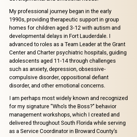
My professional journey began in the early
1990s, providing therapeutic support in group
homes for children aged 3-12 with autism and
developmental delays in Fort Lauderdale. I
advanced to roles as a Team Leader at the Grant
Center and Charter psychiatric hospitals, guiding
adolescents aged 11-14 through challenges
such as anxiety, depression, obsessive-
compulsive disorder, oppositional defiant
disorder, and other emotional concerns.
I am perhaps most widely known and recognized
for my signature “Who’s the Boss?” behavior
management workshops, which I created and
delivered throughout South Florida while serving
as a Service Coordinator in Broward County’s