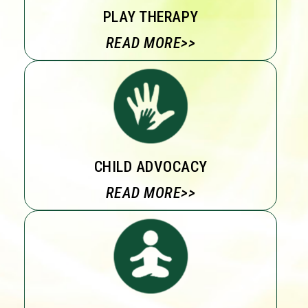
PLAY THERAPY
READ MORE>>
CHILD ADVOCACY
READ MORE>>