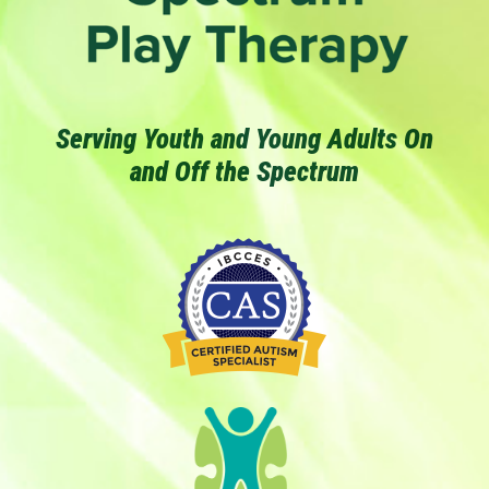
Serving Youth and Young Adults On
and Off the Spectrum