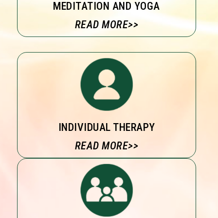
MEDITATION AND YOGA
READ MORE>>
INDIVIDUAL THERAPY
READ MORE>>