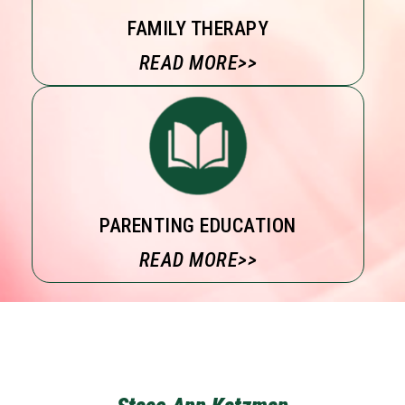
FAMILY THERAPY
READ MORE>>
PARENTING EDUCATION
READ MORE>>