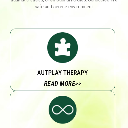
safe and serene environment.
AUTPLAY THERAPY
READ MORE>>