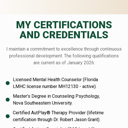
MY CERTIFICATIONS
AND CREDENTIALS
I maintain a commitment to excellence through continuous
professional development. The following qualifications
are current as of January 2026:
Licensed Mental Health Counselor (Florida
LMHC license number MH12130 - active).
Master’s Degree in Counseling Psychology,
Nova Southeastern University.
Certified AutPlay® Therapy Provider (lifetime
certification through Dr. Robert Jason Grant).