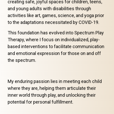
creating safe, joyful spaces for children, teens,
and young adults with disabilities through
activities like art, games, science, and yoga prior
to the adaptations necessitated by COVID-19.
This foundation has evolved into Spectrum Play
Therapy, where I focus on individualized, play-
based interventions to facilitate communication
and emotional expression for those on and off
the spectrum.
My enduring passion lies in meeting each child
where they are, helping them articulate their
inner world through play, and unlocking their
potential for personal fulfillment.