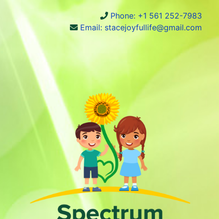
Phone: +1 561 252-7983
Email: stacejoyfullife@gmail.com