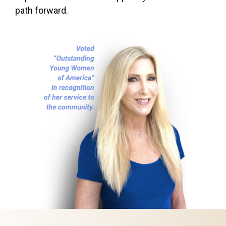
path forward.